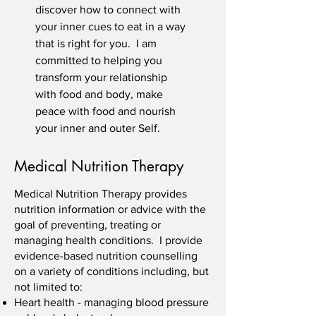
discover how to connect with
your inner cues to eat in a way
that is right for you. I am
committed to helping you
transform your relationship
with food and body, make
peace with food and nourish
your inner and outer Self.
Medical Nutrition Therapy
Medical Nutrition Therapy provides
nutrition information or advice with the
goal of preventing, treating or
managing health conditions. I provide
evidence-based nutrition counselling
on a variety of conditions including, but
not limited to:
Heart health - managing blood pressure