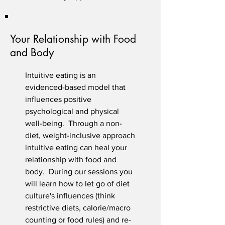
Your Relationship with Food
and Body
Intuitive eating is an
evidenced-based model
that
influences positive
psychological and physical
well-being. Through a non-
diet, weight-inclusive approach
intuitive eating can heal your
relationship with food and
body. During our sessions you
will learn how to let go of diet
culture's influences (think
restrictive diets, calorie/macro
counting or food rules) and re-