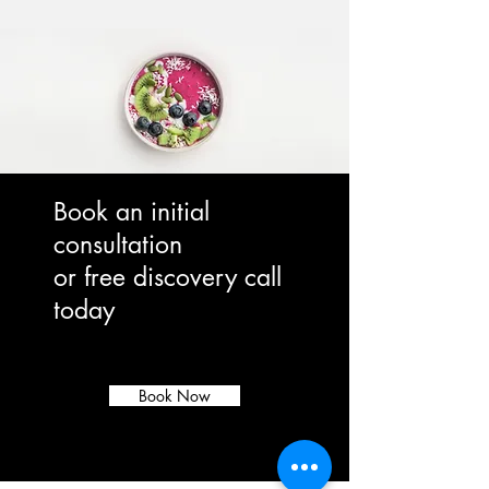
Book an initial
consultation
or free discovery call
today
Book Now