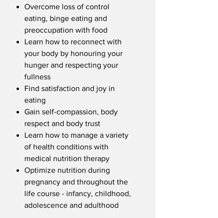
Overcome loss of control
eating, binge eating and
preoccupation with food
Learn how to reconnect with
your body by honouring your
hunger and respecting your
fullness
Find satisfaction and joy in
eating
Gain self-compassion, body
respect and body trust
Learn how to manage a variety
of health conditions with
medical nutrition therapy
Optimize nutrition during
pregnancy and throughout the
life course - infancy, childhood,
adolescence and adulthood