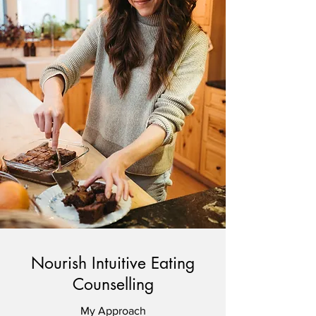
Nourish Intuitive Eating
Counselling
My Approach