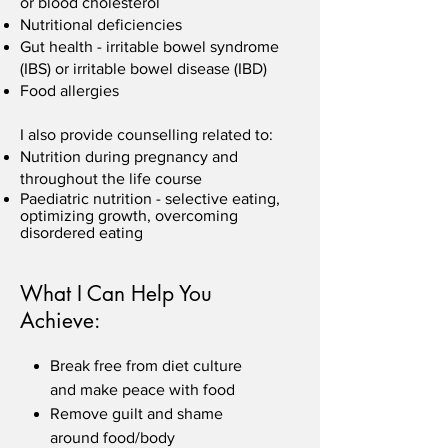
or blood cholesterol
Nutritional deficiencies
Gut health - irritable bowel syndrome
(IBS) or irritable bowel disease (IBD)
Food allergies
I also provide counselling related to:
Nutrition during pregnancy and
throughout the life course
Paediatric nutrition - selective eating,
optimizing growth, overcoming
disordered eating
What I Can Help You
Achieve:
Break free from diet culture
and make peace with food
Remove guilt and shame
around food/body