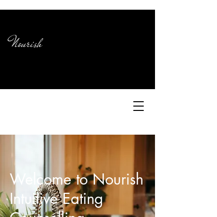
Nourish
Welcome to Nourish
Intuitive Eating