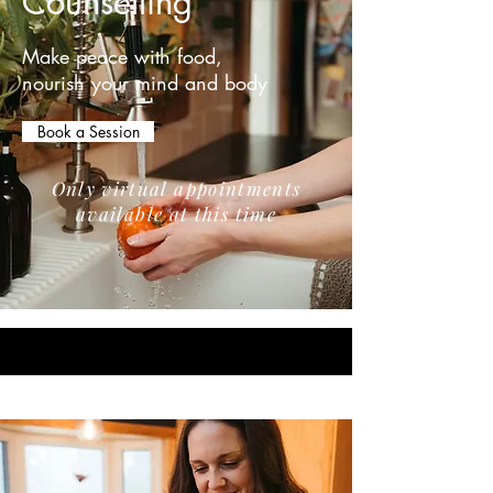
Counselling
Make peace with food,
nourish your mind and body
Book a Session
Only virtual appointments
available at this time